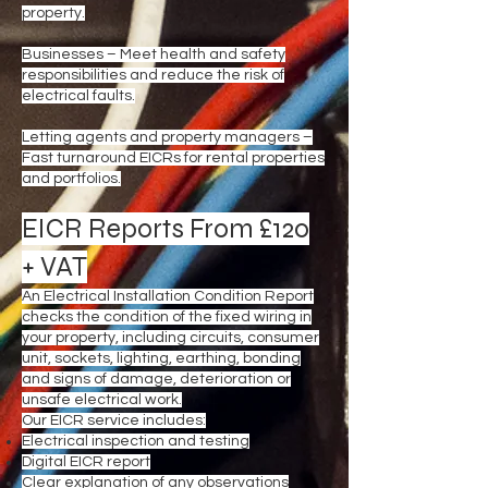
property.
Businesses – Meet health and safety
responsibilities and reduce the risk of
electrical faults.
Letting agents and property managers –
Fast turnaround EICRs for rental properties
and portfolios.
EICR Reports From £120
+ VAT
An Electrical Installation Condition Report
checks the condition of the fixed wiring in
your property, including circuits, consumer
unit, sockets, lighting, earthing, bonding
and signs of damage, deterioration or
unsafe electrical work.
Our EICR service includes:
Electrical inspection and testing
Digital EICR report
Clear explanation of any observations