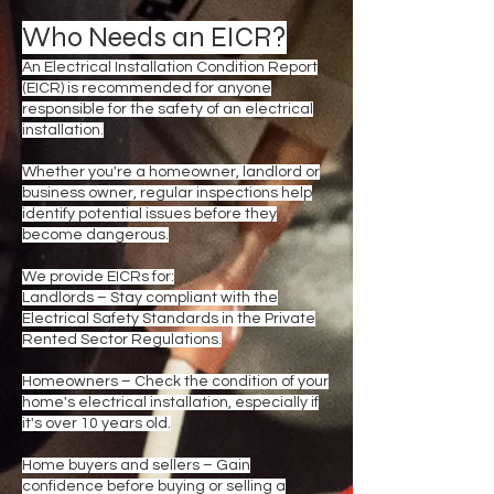
Who Needs an EICR?
An Electrical Installation Condition Report
(EICR) is recommended for anyone
responsible for the safety of an electrical
installation.
Whether you're a homeowner, landlord or
business owner, regular inspections help
identify potential issues before they
become dangerous.
We provide EICRs for:
Landlords – Stay compliant with the
Electrical Safety Standards in the Private
Rented Sector Regulations.
Homeowners – Check the condition of your
home's electrical installation, especially if
it's over 10 years old.
Home buyers and sellers – Gain
confidence before buying or selling a