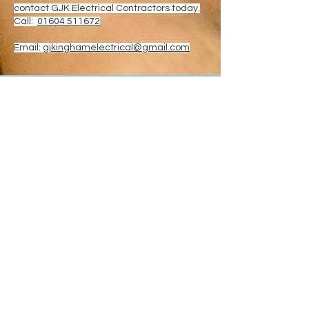
contact GJK Electrical Contractors today.
Call:
01604 511672
Email:
gjkinghamelectrical@gmail.com
Why Choose GJK
Electrical?
When you choose GJK Electrical
Contractors, you're choosing a
Northampton-based electrical
company committed to quality,
safety and customer
satisfaction.
We work with homeowners,
landlords and businesses across
Northamptonshire, delivering