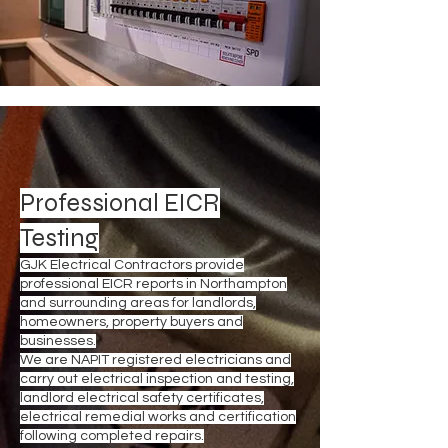
Professional EICR
Testing
GJK Electrical Contractors provide
professional EICR reports in Northampton
and surrounding areas for landlords,
homeowners, property buyers and
businesses.
We are NAPIT registered electricians and
carry out electrical inspection and testing,
landlord electrical safety certificates,
electrical remedial works and certification
following completed repairs.