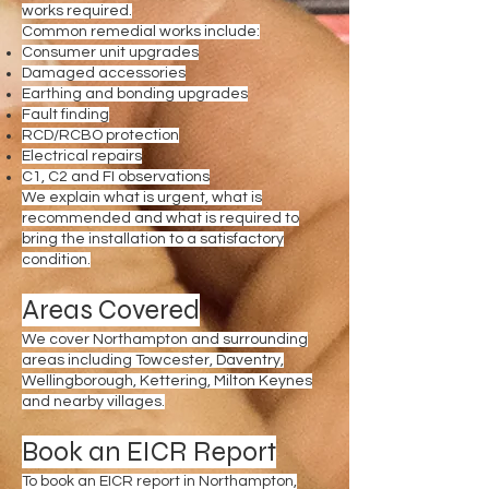
works required.
Common remedial works include:
Consumer unit upgrades
Damaged accessories
Earthing and bonding upgrades
Fault finding
RCD/RCBO protection
Electrical repairs
C1, C2 and FI observations
We explain what is urgent, what is
recommended and what is required to
bring the installation to a satisfactory
condition.
Areas Covered
We cover Northampton and surrounding
areas including Towcester, Daventry,
Wellingborough, Kettering, Milton Keynes
and nearby villages.
Book an EICR Report
To book an EICR report in Northampton,