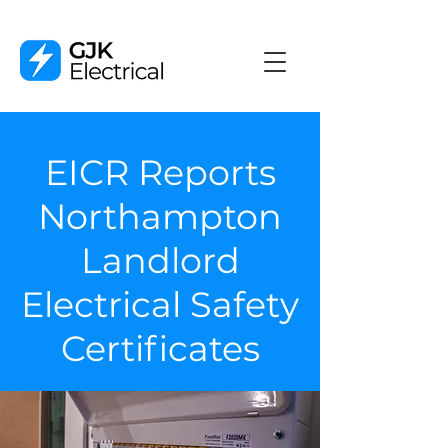
EICR Reports
Northampton
Landlord
Electrical Safety
Certificates