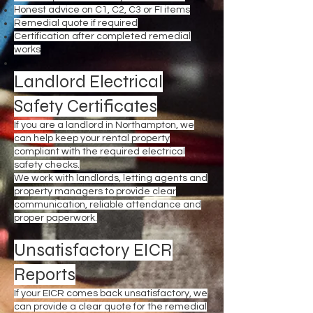
Honest advice on C1, C2, C3 or FI items
Remedial quote if required
Certification after completed remedial
works
Landlord Electrical
Safety Certificates
If you are a landlord in Northampton, we
can help keep your rental property
compliant with the required electrical
safety checks.
We work with landlords, letting agents and
property managers to provide clear
communication, reliable attendance and
proper paperwork.
Unsatisfactory EICR
Reports
If your EICR comes back unsatisfactory, we
can provide a clear quote for the remedial