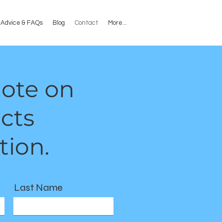
l Advice & FAQs
Blog
Contact
More...
uote on
cts
tion.
Last Name