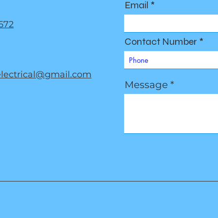
Email
672
Contact Number
electrical@gmail.com
Message