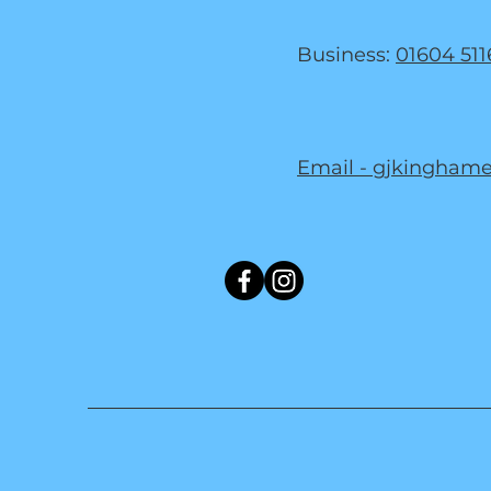
Business:
01604 511
Email - gjkingham