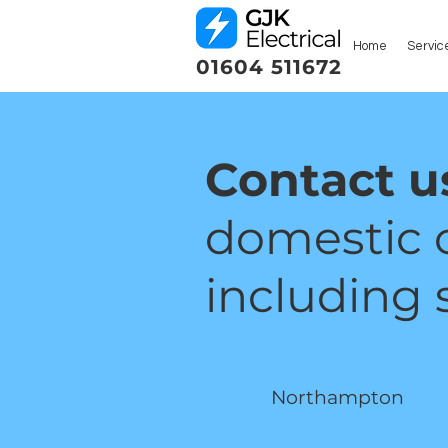
Home
Servic
01604 511672
Contact u
domestic 
including s
Northampton