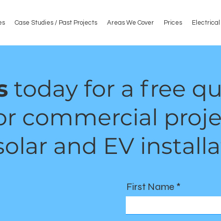
es
Case Studies / Past Projects
Areas We Cover
Prices
Electrica
s
today for a free q
or commercial proje
olar and EV installa
First Name